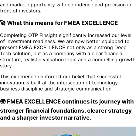
and market opportunity with confidence and precision in
front of investors.
🚀 What this means for FMEA EXCELLENCE
Completing OTP FInsight significantly increased our level
of investment readiness. We are now better equipped to
present FMEA EXCELLENCE not only as a strong Deep
Tech solution, but as a company with a clear financial
structure, realistic valuation logic and a compelling growth
story.
This experience reinforced our belief that successful
innovation is built at the intersection of technology,
business discipline and strategic communication.
🌍 FMEA EXCELLENCE continues its journey with
stronger financial foundations, clearer strategy
and a sharper investor narrative.