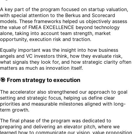
A key part of the program focused on startup valuation,
with special attention to the Berkus and Scorecard
models. These frameworks helped us objectively assess
the value of FMEA EXCELLENCE beyond technology
alone, taking into account team strength, market
opportunity, execution risk and traction.
Equally important was the insight into how business
angels and VC investors think, how they evaluate risk,
what signals they look for, and how strategic clarity often
matters as much as innovation itself.
🎯 From strategy to execution
The accelerator also strengthened our approach to goal
setting and strategic focus, helping us define clear
priorities and measurable milestones aligned with long-
term growth.
The final phase of the program was dedicated to
preparing and delivering an elevator pitch, where we
learned how to communicate our vision, value proposition