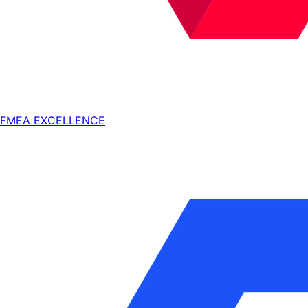
FMEA EXCELLENCE