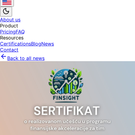
About us
Product
Pricing
FAQ
Resources
Certifications
Blog
News
Contact
Back to all news