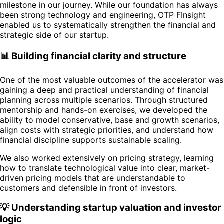
milestone in our journey. While our foundation has always
been strong technology and engineering, OTP FInsight
enabled us to systematically strengthen the financial and
strategic side of our startup.
📊 Building financial clarity and structure
One of the most valuable outcomes of the accelerator was
gaining a deep and practical understanding of financial
planning across multiple scenarios. Through structured
mentorship and hands-on exercises, we developed the
ability to model conservative, base and growth scenarios,
align costs with strategic priorities, and understand how
financial discipline supports sustainable scaling.
We also worked extensively on pricing strategy, learning
how to translate technological value into clear, market-
driven pricing models that are understandable to
customers and defensible in front of investors.
💡 Understanding startup valuation and investor
logic