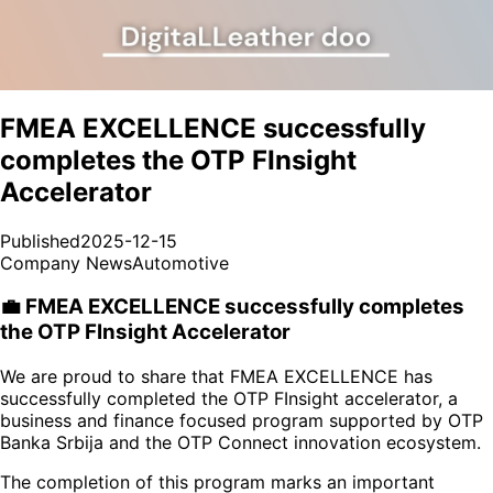
FMEA EXCELLENCE successfully
completes the OTP FInsight
Accelerator
Published
2025-12-15
Company News
Automotive
💼 FMEA EXCELLENCE successfully completes
the OTP FInsight Accelerator
We are proud to share that FMEA EXCELLENCE has
successfully completed the OTP FInsight accelerator, a
business and finance focused program supported by OTP
Banka Srbija and the OTP Connect innovation ecosystem.
The completion of this program marks an important