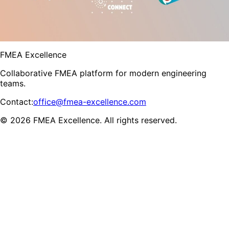
FMEA Excellence
Collaborative FMEA platform for modern engineering
teams.
Contact
:
office@fmea-excellence.com
© 2026 FMEA Excellence. All rights reserved.