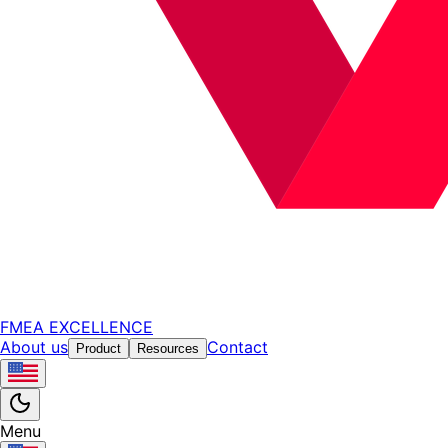
FMEA EXCELLENCE
About us
Contact
Product
Resources
Menu