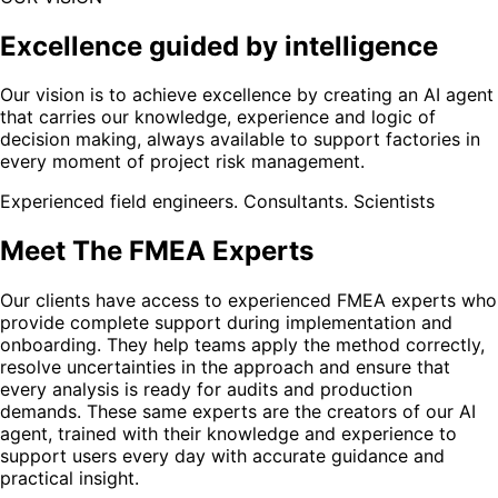
Excellence guided by intelligence
Our vision is to achieve excellence by creating an AI agent
that carries our knowledge, experience and logic of
decision making, always available to support factories in
every moment of project risk management.
Experienced field engineers. Consultants. Scientists
Meet The FMEA Experts
Our clients have access to experienced FMEA experts who
provide complete support during implementation and
onboarding. They help teams apply the method correctly,
resolve uncertainties in the approach and ensure that
every analysis is ready for audits and production
demands. These same experts are the creators of our AI
agent, trained with their knowledge and experience to
support users every day with accurate guidance and
practical insight.