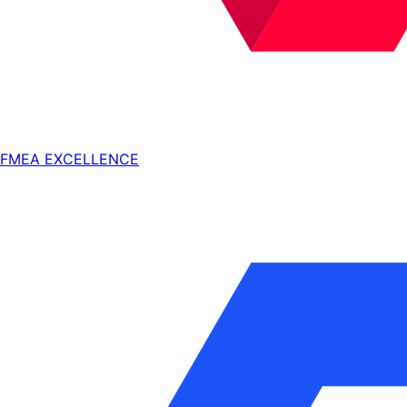
FMEA EXCELLENCE