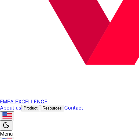
FMEA EXCELLENCE
About us
Contact
Product
Resources
Menu