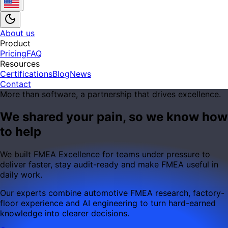
About us
Product
Pricing
FAQ
Resources
Certifications
Blog
News
Contact
More than software, a partnership that drives excellence.
We shared your pain, so we know how
to help
We built FMEA Excellence for teams under pressure to
deliver faster, stay audit-ready and make FMEA useful in
daily work.
Our experts combine automotive FMEA research, factory-
floor experience and AI engineering to turn hard-earned
knowledge into clearer decisions.