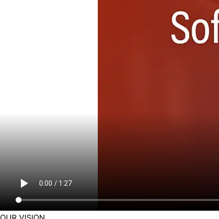
OUR VISION