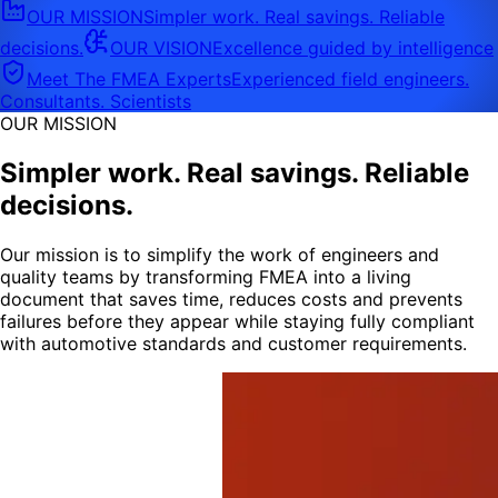
OUR MISSION
Simpler work. Real savings. Reliable
decisions.
OUR VISION
Excellence guided by intelligence
Meet The FMEA Experts
Experienced field engineers.
Consultants. Scientists
OUR MISSION
Simpler work. Real savings. Reliable
decisions.
Our mission is to simplify the work of engineers and
quality teams by transforming FMEA into a living
document that saves time, reduces costs and prevents
failures before they appear while staying fully compliant
with automotive standards and customer requirements.