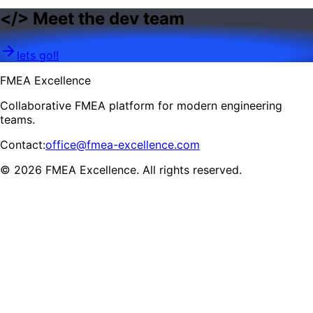
<
/
>
Meet the dev team
lets go!!
FMEA Excellence
Collaborative FMEA platform for modern engineering
teams.
Contact
:
office@fmea-excellence.com
© 2026 FMEA Excellence. All rights reserved.