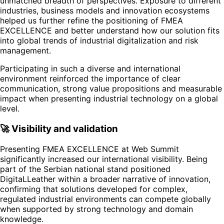
unmatched breadth of perspectives. Exposure to different
industries, business models and innovation ecosystems
helped us further refine the positioning of FMEA
EXCELLENCE and better understand how our solution fits
into global trends of industrial digitalization and risk
management.
Participating in such a diverse and international
environment reinforced the importance of clear
communication, strong value propositions and measurable
impact when presenting industrial technology on a global
level.
🚀 Visibility and validation
Presenting FMEA EXCELLENCE at Web Summit
significantly increased our international visibility. Being
part of the Serbian national stand positioned
DigitaLLeather within a broader narrative of innovation,
confirming that solutions developed for complex,
regulated industrial environments can compete globally
when supported by strong technology and domain
knowledge.