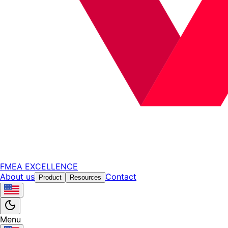
FMEA EXCELLENCE
About us
Contact
Product
Resources
Menu