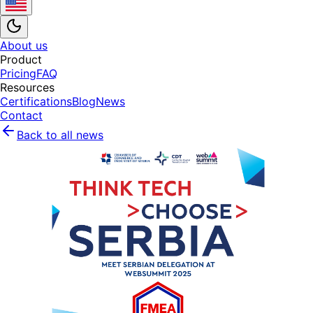
About us
Product
Pricing
FAQ
Resources
Certifications
Blog
News
Contact
Back to all news