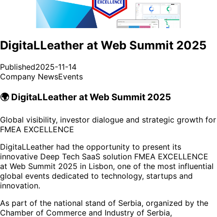
DigitaLLeather at Web Summit 2025
Published
2025-11-14
Company News
Events
🌍 DigitaLLeather at Web Summit 2025
Global visibility, investor dialogue and strategic growth for
FMEA EXCELLENCE
DigitaLLeather had the opportunity to present its
innovative Deep Tech SaaS solution FMEA EXCELLENCE
at Web Summit 2025 in Lisbon, one of the most influential
global events dedicated to technology, startups and
innovation.
As part of the national stand of Serbia, organized by the
Chamber of Commerce and Industry of Serbia,