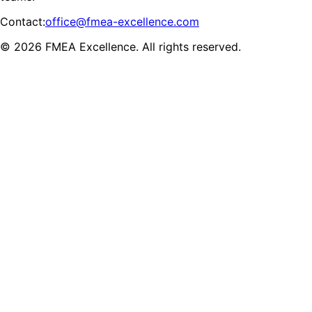
Contact
:
office@fmea-excellence.com
© 2026 FMEA Excellence. All rights reserved.