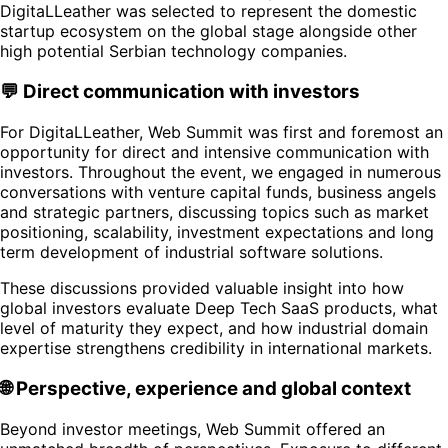
DigitaLLeather was selected to represent the domestic
startup ecosystem on the global stage alongside other
high potential Serbian technology companies.
💬 Direct communication with investors
For DigitaLLeather, Web Summit was first and foremost an
opportunity for direct and intensive communication with
investors. Throughout the event, we engaged in numerous
conversations with venture capital funds, business angels
and strategic partners, discussing topics such as market
positioning, scalability, investment expectations and long
term development of industrial software solutions.
These discussions provided valuable insight into how
global investors evaluate Deep Tech SaaS products, what
level of maturity they expect, and how industrial domain
expertise strengthens credibility in international markets.
🌐 Perspective, experience and global context
Beyond investor meetings, Web Summit offered an