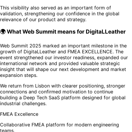
This visibility also served as an important form of
validation, strengthening our confidence in the global
relevance of our product and strategy.
🌍 What Web Summit means for DigitaLLeather
Web Summit 2025 marked an important milestone in the
growth of DigitaLLeather and FMEA EXCELLENCE. The
event strengthened our investor readiness, expanded our
international network and provided valuable strategic
insight that will shape our next development and market
expansion steps.
We return from Lisbon with clearer positioning, stronger
connections and confirmed motivation to continue
building a Deep Tech SaaS platform designed for global
industrial challenges.
FMEA Excellence
Collaborative FMEA platform for modern engineering
teams.