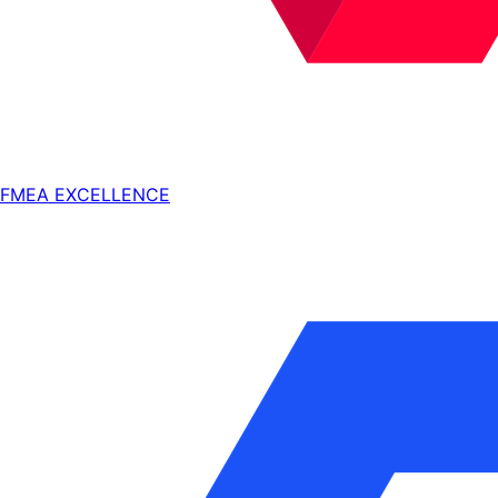
FMEA EXCELLENCE