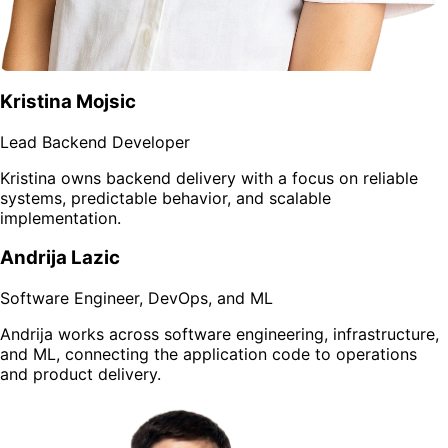
Kristina Mojsic
Lead Backend Developer
Kristina owns backend delivery with a focus on reliable
systems, predictable behavior, and scalable
implementation.
Andrija Lazic
Software Engineer, DevOps, and ML
Andrija works across software engineering, infrastructure,
and ML, connecting the application code to operations
and product delivery.