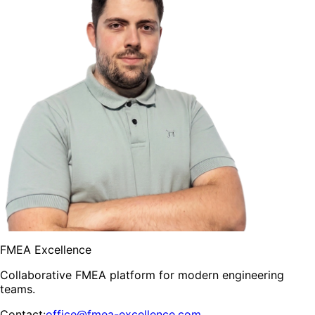
FMEA Excellence
Collaborative FMEA platform for modern engineering
teams.
Contact
:
office@fmea-excellence.com