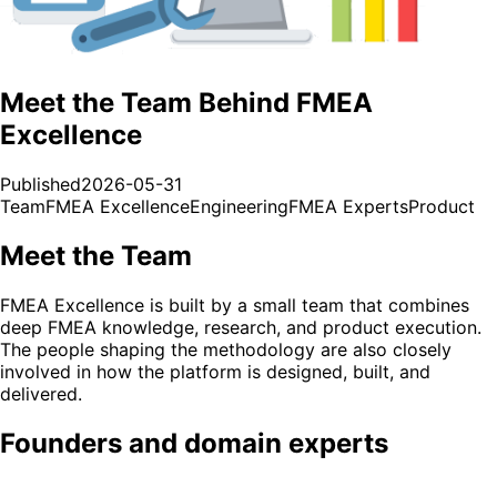
Meet the Team Behind FMEA
Excellence
Published
2026-05-31
Team
FMEA Excellence
Engineering
FMEA Experts
Product
Meet the Team
FMEA Excellence is built by a small team that combines
deep FMEA knowledge, research, and product execution.
The people shaping the methodology are also closely
involved in how the platform is designed, built, and
delivered.
Founders and domain experts