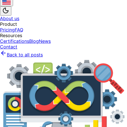
About us
Product
Pricing
FAQ
Resources
Certifications
Blog
News
Contact
Back to all posts