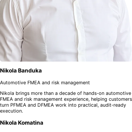
Nikola Banduka
Automotive FMEA and risk management
Nikola brings more than a decade of hands-on automotive
FMEA and risk management experience, helping customers
turn PFMEA and DFMEA work into practical, audit-ready
execution.
Nikola Komatina