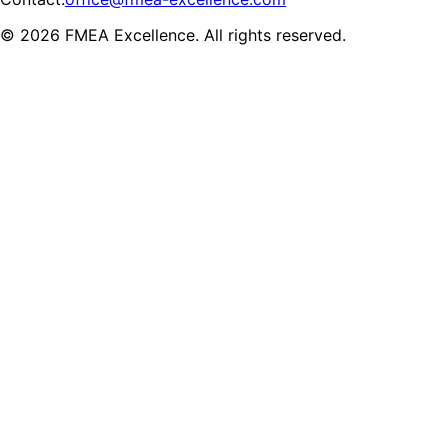
© 2026 FMEA Excellence. All rights reserved.