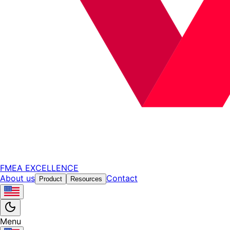
FMEA EXCELLENCE
About us
Contact
Product
Resources
Menu