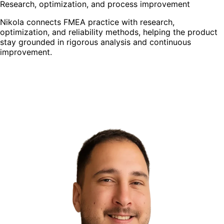
Research, optimization, and process improvement
Nikola connects FMEA practice with research,
optimization, and reliability methods, helping the product
stay grounded in rigorous analysis and continuous
improvement.