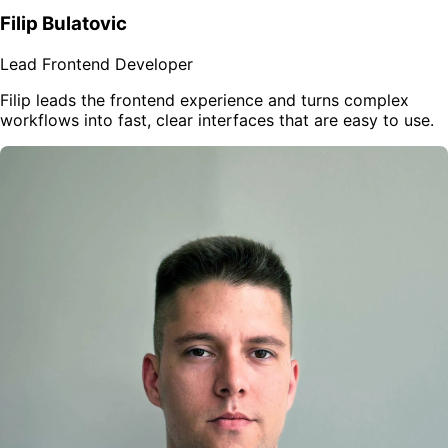
Filip Bulatovic
Lead Frontend Developer
Filip leads the frontend experience and turns complex
workflows into fast, clear interfaces that are easy to use.