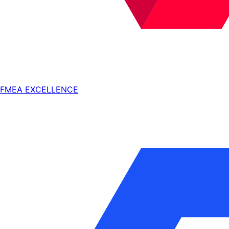
FMEA EXCELLENCE