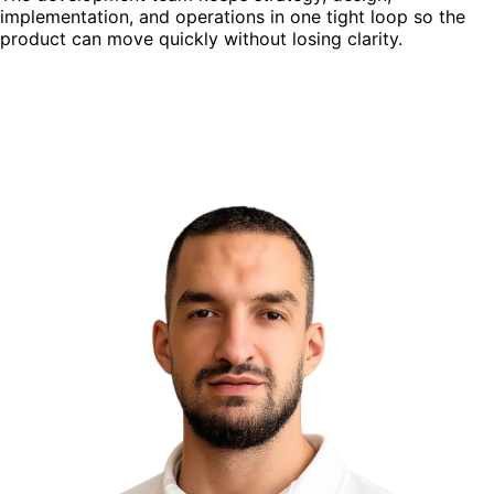
implementation, and operations in one tight loop so the
product can move quickly without losing clarity.