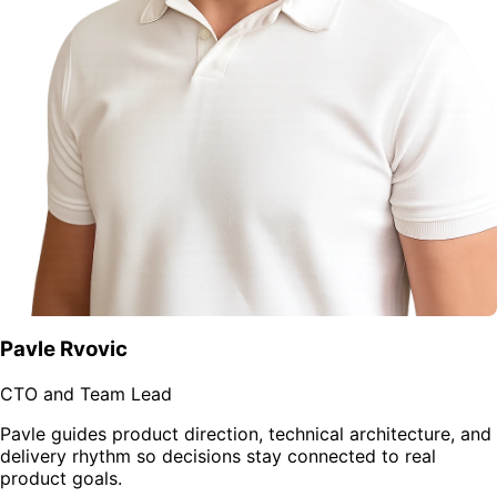
Pavle Rvovic
CTO and Team Lead
Pavle guides product direction, technical architecture, and
delivery rhythm so decisions stay connected to real
product goals.