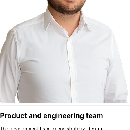
Product and engineering team
The development team keeps strategy, design,